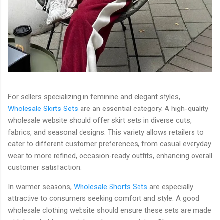
For sellers specializing in feminine and elegant styles,
Wholesale Skirts Sets
are an essential category. A high-quality
wholesale website should offer skirt sets in diverse cuts,
fabrics, and seasonal designs. This variety allows retailers to
cater to different customer preferences, from casual everyday
wear to more refined, occasion-ready outfits, enhancing overall
customer satisfaction.
In warmer seasons,
Wholesale Shorts Sets
are especially
attractive to consumers seeking comfort and style. A good
wholesale clothing website should ensure these sets are made