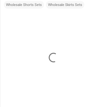
Wholesale Shorts Sets
Wholesale Skirts Sets
C
o
m
m
e
n
t
s