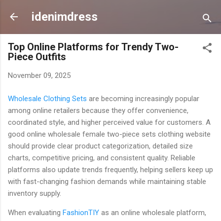
Skip to main content
idenimdress
Top Online Platforms for Trendy Two-
Piece Outfits
November 09, 2025
Wholesale Clothing Sets
are becoming increasingly popular
among online retailers because they offer convenience,
coordinated style, and higher perceived value for customers. A
good online wholesale female two-piece sets clothing website
should provide clear product categorization, detailed size
charts, competitive pricing, and consistent quality. Reliable
platforms also update trends frequently, helping sellers keep up
with fast-changing fashion demands while maintaining stable
inventory supply.
When evaluating
FashionTIY
as an online wholesale platform,