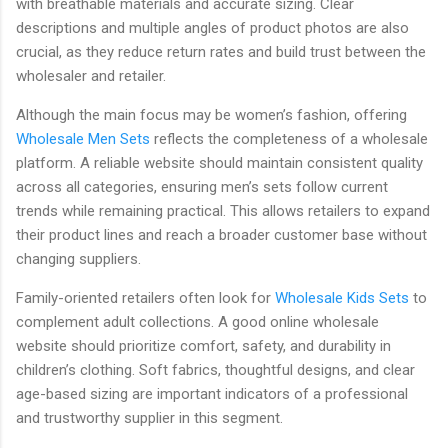
with breathable materials and accurate sizing. Clear
descriptions and multiple angles of product photos are also
crucial, as they reduce return rates and build trust between the
wholesaler and retailer.
Although the main focus may be women’s fashion, offering
Wholesale Men Sets
reflects the completeness of a wholesale
platform. A reliable website should maintain consistent quality
across all categories, ensuring men’s sets follow current
trends while remaining practical. This allows retailers to expand
their product lines and reach a broader customer base without
changing suppliers.
Family-oriented retailers often look for
Wholesale Kids Sets
to
complement adult collections. A good online wholesale
website should prioritize comfort, safety, and durability in
children’s clothing. Soft fabrics, thoughtful designs, and clear
age-based sizing are important indicators of a professional
and trustworthy supplier in this segment.