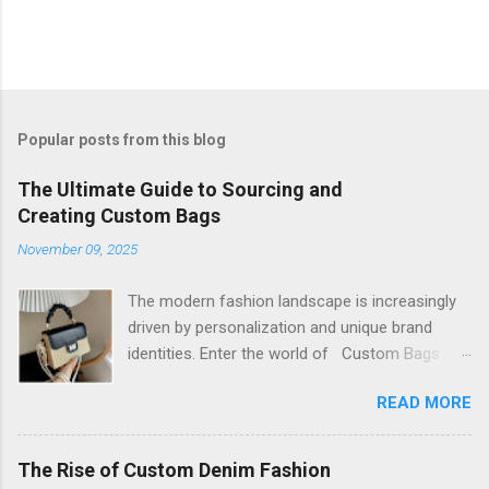
Popular posts from this blog
The Ultimate Guide to Sourcing and
Creating Custom Bags
November 09, 2025
The modern fashion landscape is increasingly
driven by personalization and unique brand
identities. Enter the world of Custom Bags , a
dynamic sector that allows brands and
READ MORE
individuals to transform their vision into
tangible, functional art. This isn't just about
putting a logo on a generic product; it's about
The Rise of Custom Denim Fashion
controlling every aspect, from material and