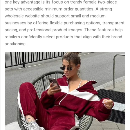
one key advantage is its focus on trendy female two-piece
sets with accessible minimum order quantities. A strong
wholesale website should support small and medium
businesses by offering flexible purchasing options, transparent
pricing, and professional product images. These features help
retailers confidently select products that align with their brand
positioning.