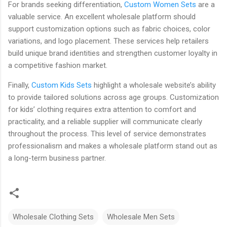
For brands seeking differentiation,
Custom Women Sets
are a
valuable service. An excellent wholesale platform should
support customization options such as fabric choices, color
variations, and logo placement. These services help retailers
build unique brand identities and strengthen customer loyalty in
a competitive fashion market.
Finally,
Custom Kids Sets
highlight a wholesale website’s ability
to provide tailored solutions across age groups. Customization
for kids’ clothing requires extra attention to comfort and
practicality, and a reliable supplier will communicate clearly
throughout the process. This level of service demonstrates
professionalism and makes a wholesale platform stand out as
a long-term business partner.
Wholesale Clothing Sets
Wholesale Men Sets